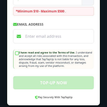
*Minimum $10 - Maximum $500
.
EMAIL ADDRESS
I have read and agree to the Terms of Use.
I understand
and accept all risks associated with this transaction, and
acknowledge that TapTapUp is not liable for any loss,
dispute, fraud, scam, vendor misconduct, or damages
arising from my use of the platform.
TOP-UP NOW
Pay Securely With TapTapUp