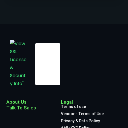
About Us
Legal
Terms of use
Talk To Sales
Vendor - Terms of Use
Privacy & Data Policy
AML/KYC Policy