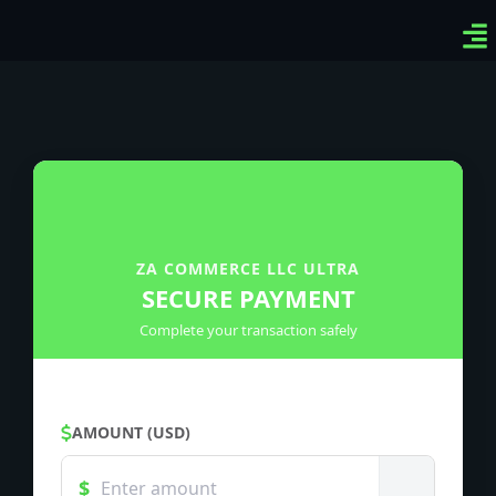
Ven
Top
Sig
ZA COMMERCE LLC ULTRA
SECURE PAYMENT
Complete your transaction safely
AMOUNT (USD)