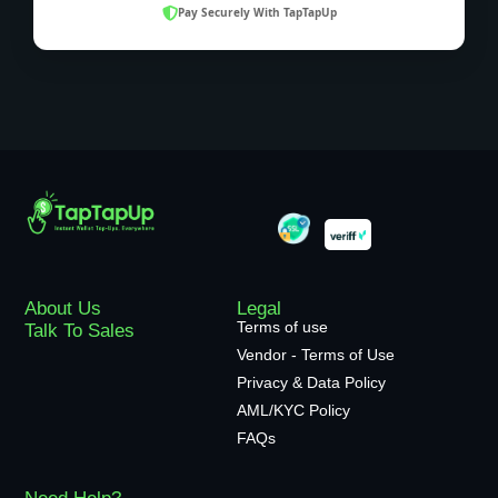
Pay Securely With TapTapUp
About Us
Legal
Terms of use
Talk To Sales
Vendor - Terms of Use
Privacy & Data Policy
AML/KYC Policy
FAQs