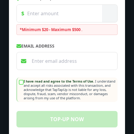
*Minimum $20 - Maximum $500
.
EMAIL ADDRESS
I have read and agree to the Terms of Use.
I understand
and accept all risks associated with this transaction, and
acknowledge that TapTapUp is not liable for any loss,
dispute, fraud, scam, vendor misconduct, or damages
arising from my use of the platform.
TOP-UP NOW