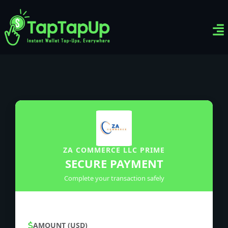
Ven
Top-
Sig
ZA COMMERCE LLC PRIME
SECURE PAYMENT
Complete your transaction safely
AMOUNT (USD)