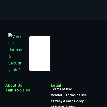
About Us
Legal
Terms of use
Talk To Sales
Vendor - Terms of Use
Privacy & Data Policy
AML/KYC Policy