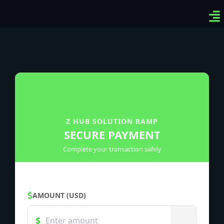
Ven
Top
Sig
Z HUB SOLUTION RAMP
SECURE PAYMENT
Complete your transaction safely
AMOUNT (USD)