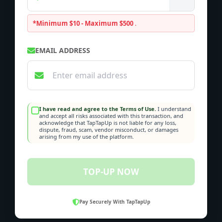
*Minimum $10 - Maximum $500
.
EMAIL ADDRESS
I have read and agree to the Terms of Use.
I understand
and accept all risks associated with this transaction, and
acknowledge that TapTapUp is not liable for any loss,
dispute, fraud, scam, vendor misconduct, or damages
arising from my use of the platform.
TOP-UP NOW
Pay Securely With TapTapUp