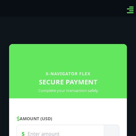
Ven
Top
Sig
X-NAVIGATOR FLEX
SECURE PAYMENT
Complete your transaction safely
AMOUNT (USD)