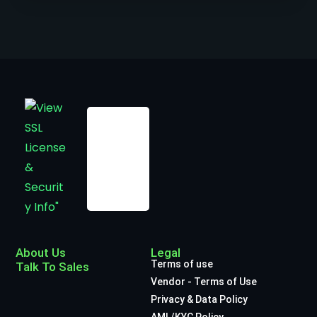
About Us
Legal
Terms of use
Talk To Sales
Vendor - Terms of Use
Privacy & Data Policy
AML/KYC Policy