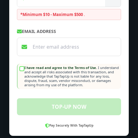
*Minimum $10 - Maximum $500
.
EMAIL ADDRESS
I have read and agree to the Terms of Use.
I understand
and accept all risks associated with this transaction, and
acknowledge that TapTapUp is not liable for any loss,
dispute, fraud, scam, vendor misconduct, or damages
arising from my use of the platform.
TOP-UP NOW
Pay Securely With TapTapUp