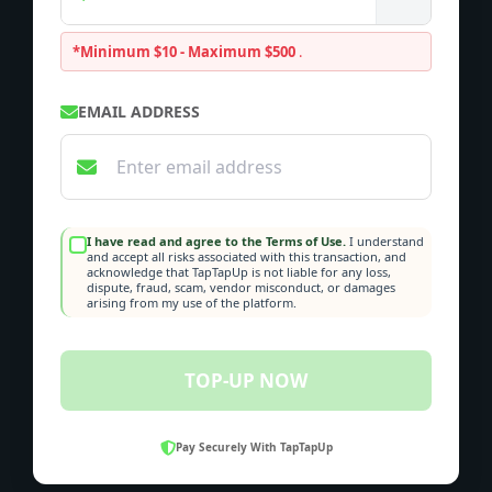
*Minimum $10 - Maximum $500
.
EMAIL ADDRESS
I have read and agree to the Terms of Use.
I understand
and accept all risks associated with this transaction, and
acknowledge that TapTapUp is not liable for any loss,
dispute, fraud, scam, vendor misconduct, or damages
arising from my use of the platform.
TOP-UP NOW
Pay Securely With TapTapUp