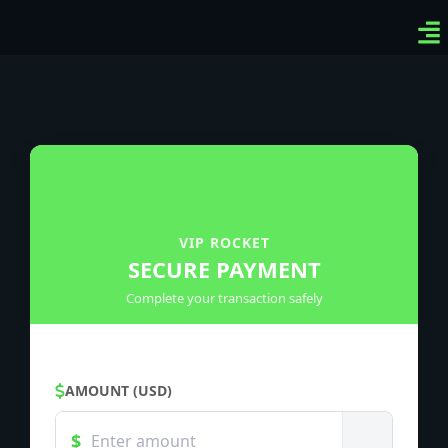
Ven
Top
Sig
VIP ROCKET
SECURE PAYMENT
Complete your transaction safely
AMOUNT (USD)