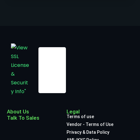
About Us
Legal
Terms of use
Talk To Sales
Vendor - Terms of Use
Privacy & Data Policy
AML/KYC Policy