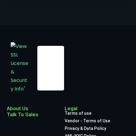
About Us
Legal
Terms of use
Talk To Sales
Vendor - Terms of Use
Privacy & Data Policy
AML/KYC Policy