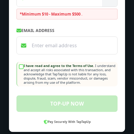
*Minimum $10 - Maximum $500
.
EMAIL ADDRESS
I have read and agree to the Terms of Use.
I understand
and accept all risks associated with this transaction, and
acknowledge that TapTapUp is not liable for any loss,
dispute, fraud, scam, vendor misconduct, or damages
arising from my use of the platform.
TOP-UP NOW
Pay Securely With TapTapUp