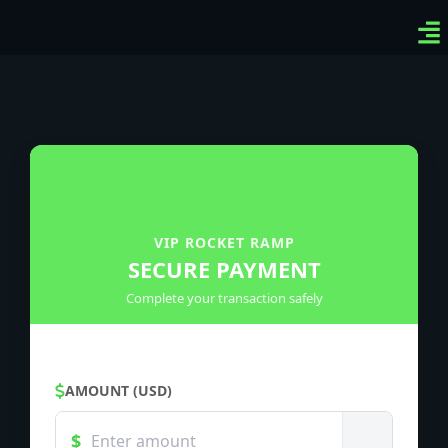
Ven
Top
Sig
VIP ROCKET RAMP
SECURE PAYMENT
Complete your transaction safely
AMOUNT (USD)