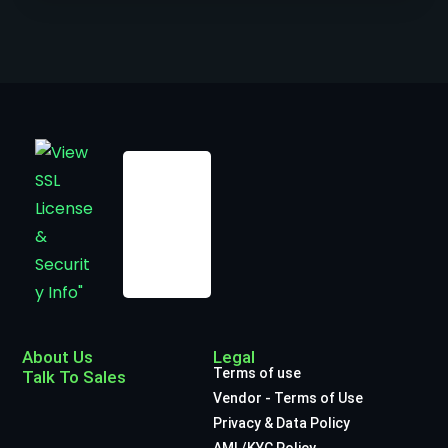
About Us
Legal
Terms of use
Talk To Sales
Vendor - Terms of Use
Privacy & Data Policy
AML/KYC Policy