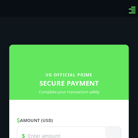
Ven
Top
Sig
VG OFFICIAL PRIME
SECURE PAYMENT
Complete your transaction safely
AMOUNT (USD)