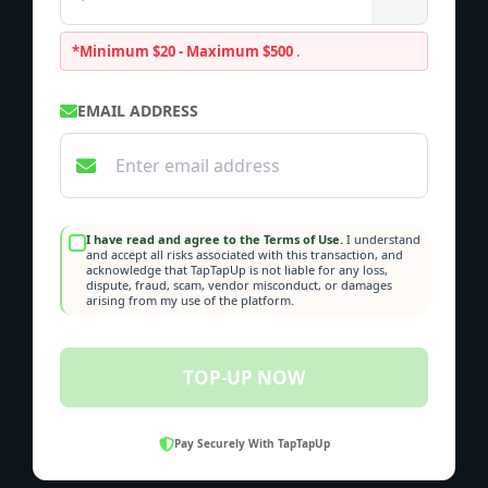
*Minimum $20 - Maximum $500
.
EMAIL ADDRESS
I have read and agree to the Terms of Use.
I understand
and accept all risks associated with this transaction, and
acknowledge that TapTapUp is not liable for any loss,
dispute, fraud, scam, vendor misconduct, or damages
arising from my use of the platform.
TOP-UP NOW
Pay Securely With TapTapUp