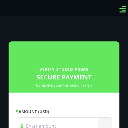
Ven
Top
Sig
VERIFY STUDIO PRIME
SECURE PAYMENT
Complete your transaction safely
AMOUNT (USD)