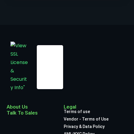
About Us
Legal
Terms of use
Talk To Sales
Vendor - Terms of Use
Privacy & Data Policy
AML/KYC Policy