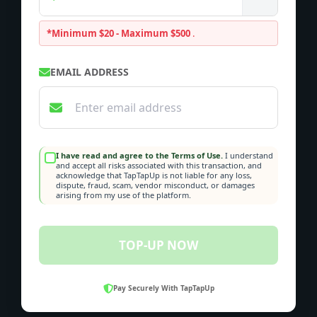
*Minimum $20 - Maximum $500
.
EMAIL ADDRESS
I have read and agree to the Terms of Use.
I understand
and accept all risks associated with this transaction, and
acknowledge that TapTapUp is not liable for any loss,
dispute, fraud, scam, vendor misconduct, or damages
arising from my use of the platform.
TOP-UP NOW
Pay Securely With TapTapUp