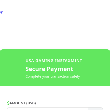
ny
USA GAMING INSTAXMINT
Secure Payment
Complete your transaction safely
AMOUNT (USD)