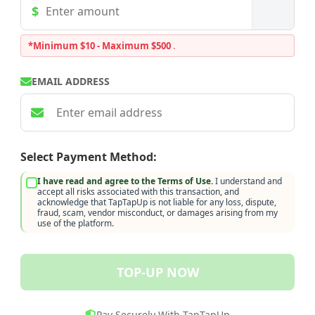
*Minimum $10 - Maximum $500
.
EMAIL ADDRESS
Select Payment Method:
I have read and agree to the Terms of Use.
I understand and
accept all risks associated with this transaction, and
acknowledge that TapTapUp is not liable for any loss, dispute,
fraud, scam, vendor misconduct, or damages arising from my
use of the platform.
TOP-UP NOW
Pay Securely With TapTapUp