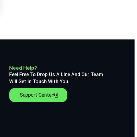
Need Help?
Feel Free To Drop Us A Line And Our Team
Will Get In Touch With You.
Support Center