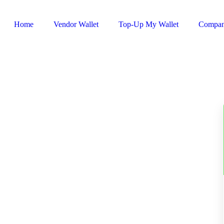
Home
Vendor Wallet
Top-Up My Wallet
Compa
Sign In / Register