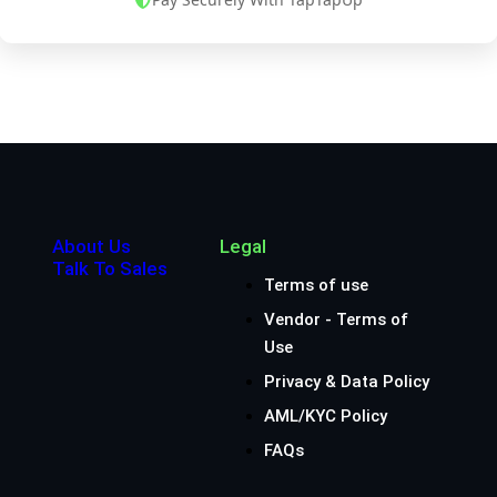
About Us
Legal
Talk To Sales
Terms of use
Vendor - Terms of
Use
Privacy & Data Policy
AML/KYC Policy
FAQs