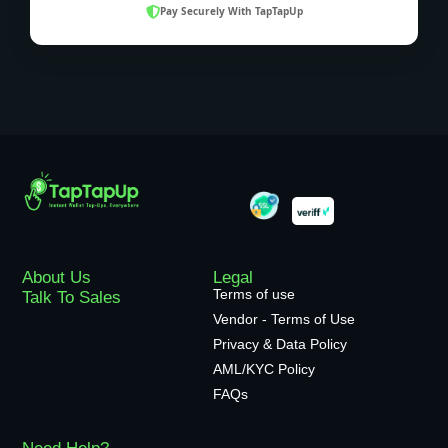
Pay Securely With TapTapUp
About Us
Legal
Terms of use
Talk To Sales
Vendor - Terms of Use
Privacy & Data Policy
AML/KYC Policy
FAQs