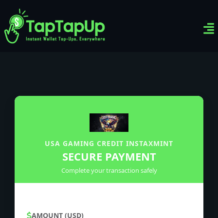
Ven
Top-
Sig
USA GAMING CREDIT INSTAXMINT
SECURE PAYMENT
Complete your transaction safely
AMOUNT (USD)