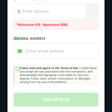
*Minimum $10 - Maximum $500
.
EMAIL ADDRESS
I have read and agree to the Terms of Use.
I understand
and accept all risks associated with this transaction, and
acknowledge that TapTapUp is not liable for any loss,
dispute, fraud, scam, vendor misconduct, or damages
arising from my use of the platform.
TOP-UP NOW