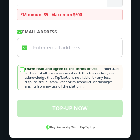
*Minimum $5 - Maximum $500
.
EMAIL ADDRESS
I have read and agree to the Terms of Use.
I understand
and accept all risks associated with this transaction, and
acknowledge that TapTapUp is not liable for any loss,
dispute, fraud, scam, vendor misconduct, or damages
arising from my use of the platform.
TOP-UP NOW
Pay Securely With TapTapUp