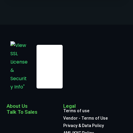
About Us
Legal
Terms of use
Talk To Sales
Vendor - Terms of Use
Privacy & Data Policy
AML/KYC Policy