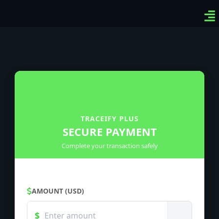
Ven
Top
Sig
TRACEIFY PLUS
SECURE PAYMENT
Complete your transaction safely
AMOUNT (USD)