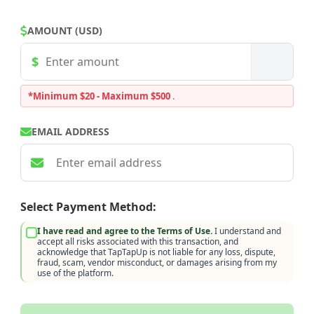
AMOUNT (USD)
*Minimum $20 - Maximum $500
.
EMAIL ADDRESS
Select Payment Method:
I have read and agree to the Terms of Use.
I understand and
accept all risks associated with this transaction, and
acknowledge that TapTapUp is not liable for any loss, dispute,
fraud, scam, vendor misconduct, or damages arising from my
use of the platform.