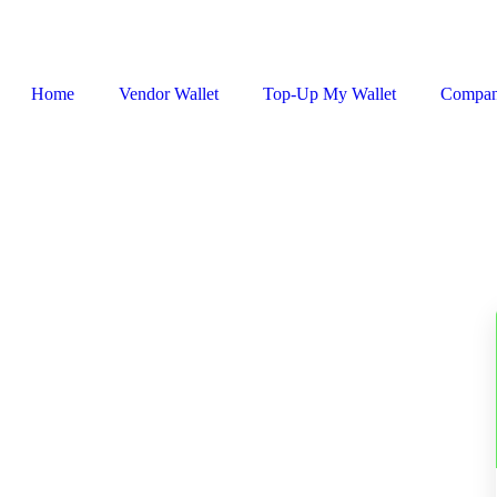
Home
Vendor Wallet
Top-Up My Wallet
Compa
Sign In / Register