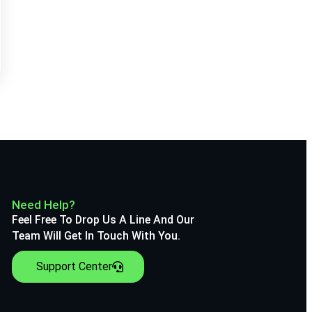
Need Help?
Feel Free To Drop Us A Line And Our
Team Will Get In Touch With You.
Support Center