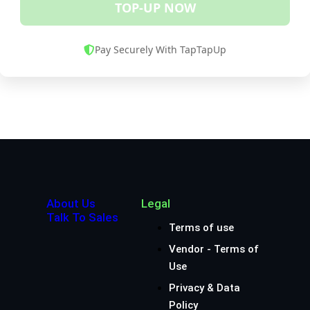
TOP-UP NOW
Pay Securely With TapTapUp
About Us
Legal
Talk To Sales
Terms of use
Vendor - Terms of
Use
Privacy & Data
Policy