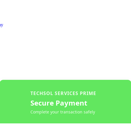
ny
TECHSOL SERVICES PRIME
Secure Payment
Complete your transaction safely