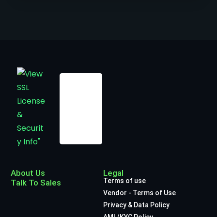
About Us
Legal
Terms of use
Talk To Sales
Vendor - Terms of Use
Privacy & Data Policy
AML/KYC Policy