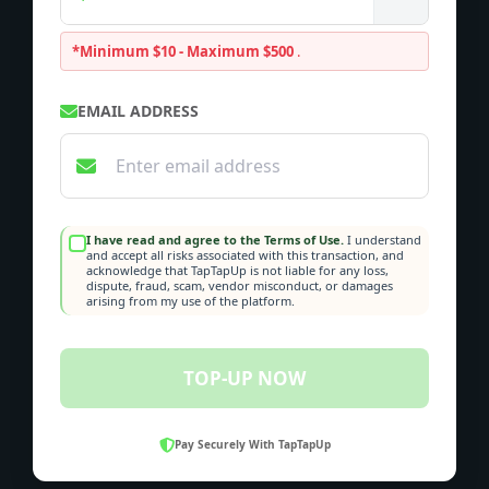
*Minimum $10 - Maximum $500
.
EMAIL ADDRESS
I have read and agree to the Terms of Use.
I understand
and accept all risks associated with this transaction, and
acknowledge that TapTapUp is not liable for any loss,
dispute, fraud, scam, vendor misconduct, or damages
arising from my use of the platform.
TOP-UP NOW
Pay Securely With TapTapUp