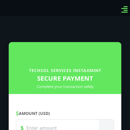
Ven
Top
Sig
TECHSOL SERVICES INSTAXMINT
SECURE PAYMENT
Complete your transaction safely
AMOUNT (USD)