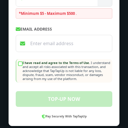
*Minimum $5 - Maximum $500
.
EMAIL ADDRESS
I have read and agree to the Terms of Use.
I understand
and accept all risks associated with this transaction, and
acknowledge that TapTapUp is not liable for any loss,
dispute, fraud, scam, vendor misconduct, or damages
arising from my use of the platform.
TOP-UP NOW
Pay Securely With TapTapUp