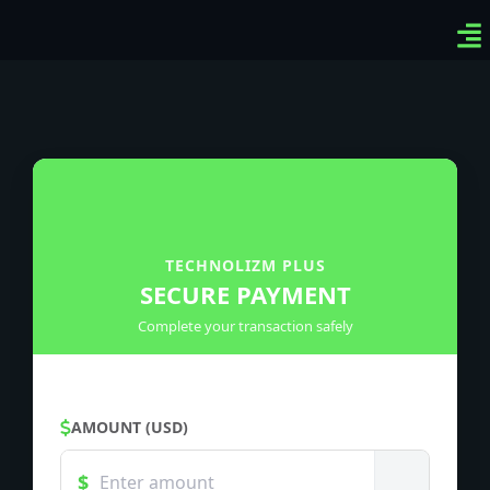
Ven
Top
Sig
TECHNOLIZM PLUS
SECURE PAYMENT
Complete your transaction safely
AMOUNT (USD)