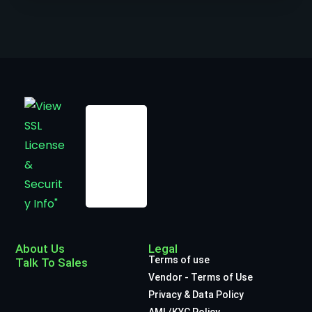
About Us
Legal
Terms of use
Talk To Sales
Vendor - Terms of Use
Privacy & Data Policy
AML/KYC Policy