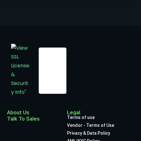
About Us
Legal
Terms of use
Talk To Sales
Vendor - Terms of Use
Privacy & Data Policy
AML/KYC Policy