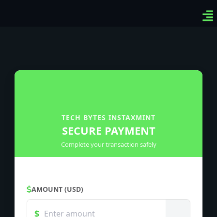
Ven
Top
Sig
TECH BYTES INSTAXMINT
SECURE PAYMENT
Complete your transaction safely
AMOUNT (USD)