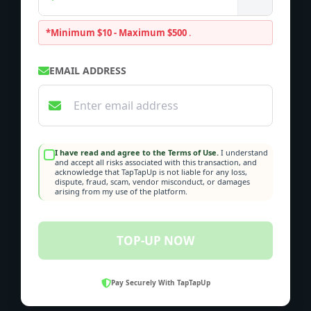
*Minimum $10 - Maximum $500
.
EMAIL ADDRESS
I have read and agree to the Terms of Use.
I understand
and accept all risks associated with this transaction, and
acknowledge that TapTapUp is not liable for any loss,
dispute, fraud, scam, vendor misconduct, or damages
arising from my use of the platform.
TOP-UP NOW
Pay Securely With TapTapUp