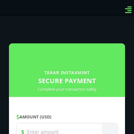
Ven
Top
Sig
TARAR INSTAXMINT
SECURE PAYMENT
Complete your transaction safely
AMOUNT (USD)