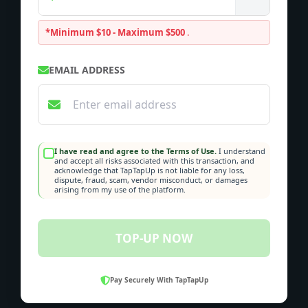
*Minimum $10 - Maximum $500
.
EMAIL ADDRESS
I have read and agree to the Terms of Use.
I understand
and accept all risks associated with this transaction, and
acknowledge that TapTapUp is not liable for any loss,
dispute, fraud, scam, vendor misconduct, or damages
arising from my use of the platform.
TOP-UP NOW
Pay Securely With TapTapUp