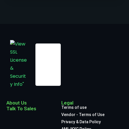
About Us
Legal
Terms of use
Talk To Sales
Vendor - Terms of Use
Privacy & Data Policy
AML/KYC Policy