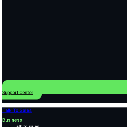
Support Center
Talk To Sales
Business
Talk to sales