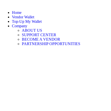
Home
Vendor Wallet
Top-Up My Wallet
Company
ABOUT US
SUPPORT CENTER
BECOME A VENDOR
PARTNERSHIP OPPORTUNITIES