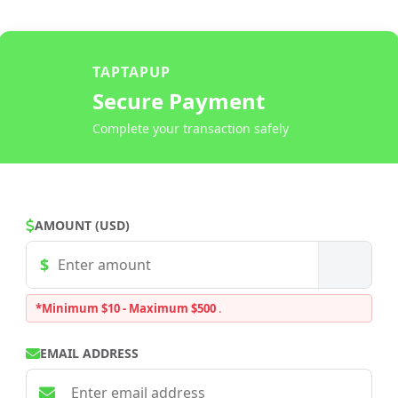
TAPTAPUP
Secure Payment
Complete your transaction safely
AMOUNT (USD)
*Minimum $10 - Maximum $500
.
EMAIL ADDRESS