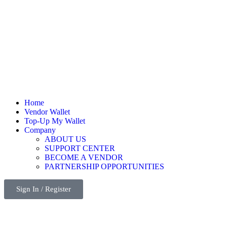
Home
Vendor Wallet
Top-Up My Wallet
Company
ABOUT US
SUPPORT CENTER
BECOME A VENDOR
PARTNERSHIP OPPORTUNITIES
Sign In / Register