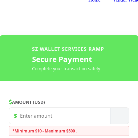
SZ WALLET SERVICES RAMP
Secure Payment
Complete your transaction safely
AMOUNT (USD)
*Minimum $10 - Maximum $500
.