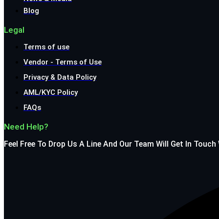
Blog
Legal
Terms of use
Vendor - Terms of Use
Privacy & Data Policy
AML/KYC Policy
FAQs
Need Help?
Feel Free To Drop Us A Line And Our Team Will Get In Touch