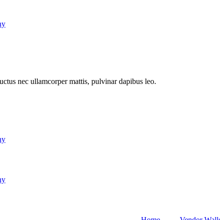
ny
 luctus nec ullamcorper mattis, pulvinar dapibus leo.
ny
ny
Home
Vendor Wall