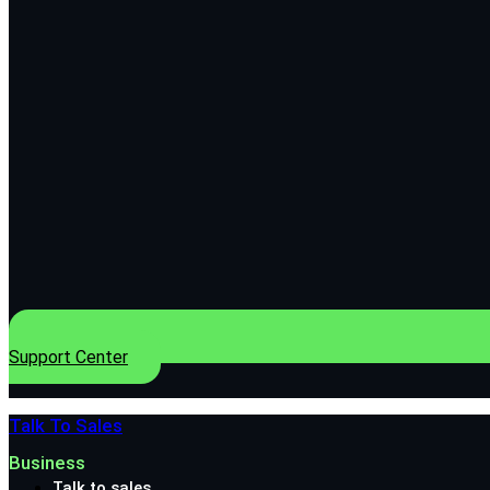
Support Center
Talk To Sales
Business
Talk to sales