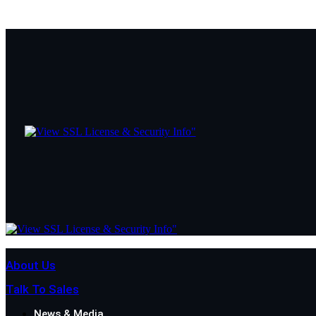
About Us
Talk To Sales
News & Media