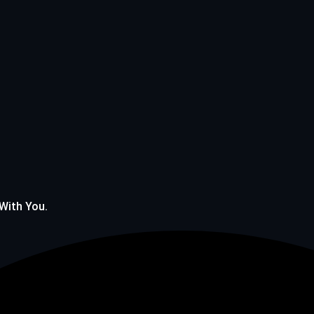
 With You.