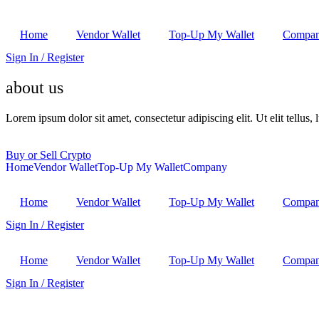
Home
Vendor Wallet
Top-Up My Wallet
Compa
Sign In / Register
about us
Lorem ipsum dolor sit amet, consectetur adipiscing elit. Ut elit tellus,
Buy or Sell Crypto
Home
Vendor Wallet
Top-Up My Wallet
Company
Home
Vendor Wallet
Top-Up My Wallet
Compa
Sign In / Register
Home
Vendor Wallet
Top-Up My Wallet
Compa
Sign In / Register