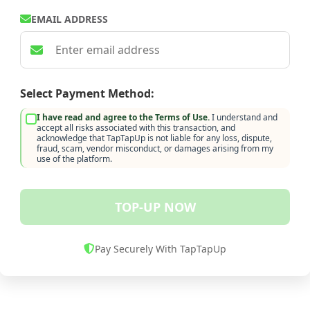
EMAIL ADDRESS
Select Payment Method:
I have read and agree to the Terms of Use.
I understand and
accept all risks associated with this transaction, and
acknowledge that TapTapUp is not liable for any loss, dispute,
fraud, scam, vendor misconduct, or damages arising from my
use of the platform.
TOP-UP NOW
Pay Securely With TapTapUp