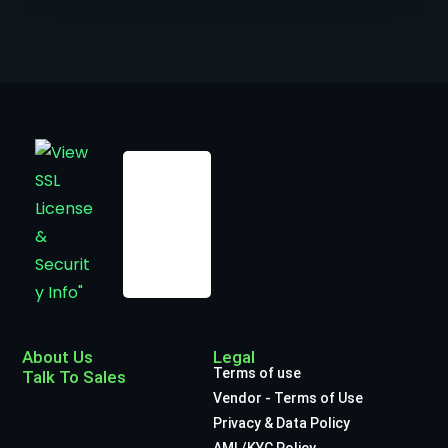
About Us
Legal
Terms of use
Talk To Sales
Vendor - Terms of Use
Privacy & Data Policy
AML/KYC Policy