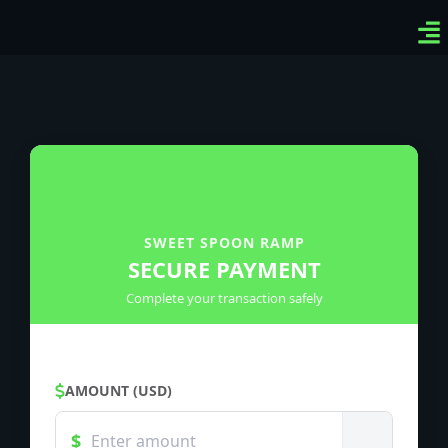
Ven
Top
Sig
SWEET SPOON RAMP
SECURE PAYMENT
Complete your transaction safely
AMOUNT (USD)