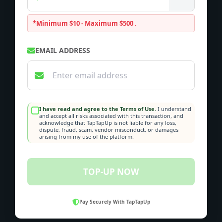
*Minimum $10 - Maximum $500
.
EMAIL ADDRESS
I have read and agree to the Terms of Use.
I understand
and accept all risks associated with this transaction, and
acknowledge that TapTapUp is not liable for any loss,
dispute, fraud, scam, vendor misconduct, or damages
arising from my use of the platform.
TOP-UP NOW
Pay Securely With TapTapUp