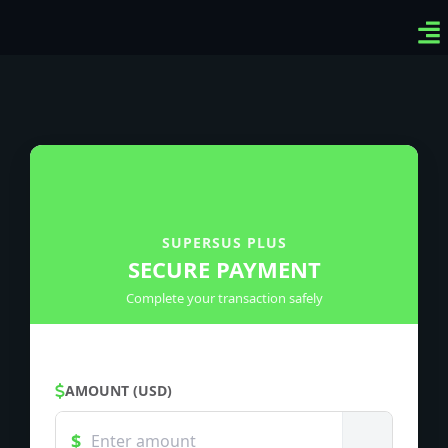
Ven
Top
Sig
SUPERSUS PLUS
SECURE PAYMENT
Complete your transaction safely
AMOUNT (USD)