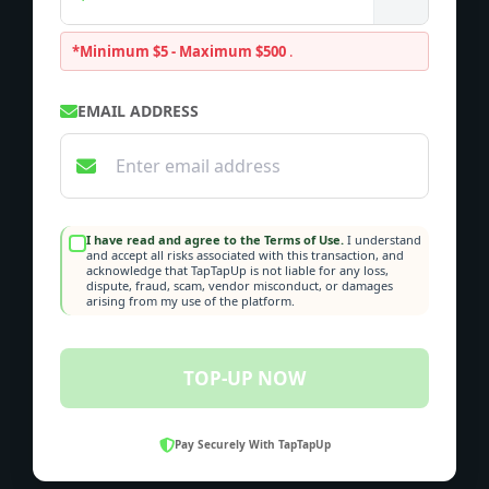
*Minimum $5 - Maximum $500
.
EMAIL ADDRESS
I have read and agree to the Terms of Use.
I understand
and accept all risks associated with this transaction, and
acknowledge that TapTapUp is not liable for any loss,
dispute, fraud, scam, vendor misconduct, or damages
arising from my use of the platform.
TOP-UP NOW
Pay Securely With TapTapUp