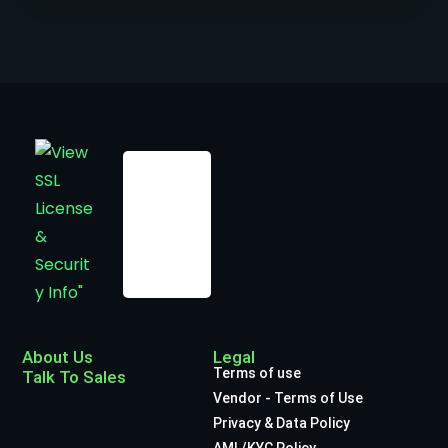
About Us
Legal
Terms of use
Talk To Sales
Vendor - Terms of Use
Privacy & Data Policy
AML/KYC Policy