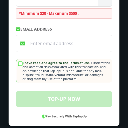
*Minimum $20 - Maximum $500
.
EMAIL ADDRESS
I have read and agree to the Terms of Use.
I understand
and accept all risks associated with this transaction, and
acknowledge that TapTapUp is not liable for any loss,
dispute, fraud, scam, vendor misconduct, or damages
arising from my use of the platform.
TOP-UP NOW
Pay Securely With TapTapUp