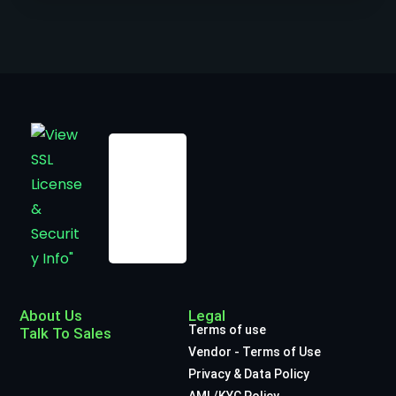
About Us
Legal
Terms of use
Talk To Sales
Vendor - Terms of Use
Privacy & Data Policy
AML/KYC Policy