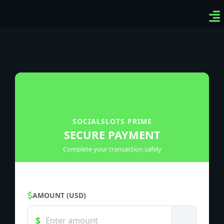
Ven
Top
Sig
SOCIALSLOTS PRIME
SECURE PAYMENT
Complete your transaction safely
AMOUNT (USD)