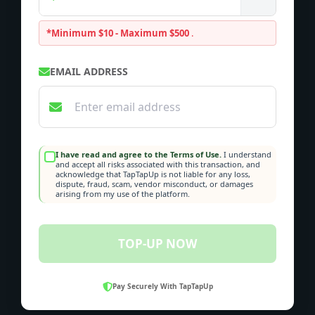
*Minimum $10 - Maximum $500
.
EMAIL ADDRESS
I have read and agree to the Terms of Use.
I understand
and accept all risks associated with this transaction, and
acknowledge that TapTapUp is not liable for any loss,
dispute, fraud, scam, vendor misconduct, or damages
arising from my use of the platform.
TOP-UP NOW
Pay Securely With TapTapUp