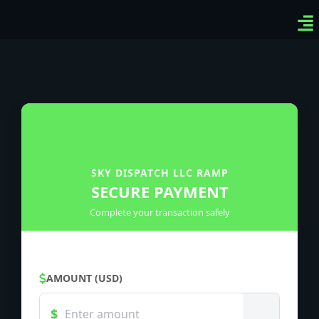
Ven
Top
Sig
SKY DISPATCH LLC RAMP
SECURE PAYMENT
Complete your transaction safely
AMOUNT (USD)