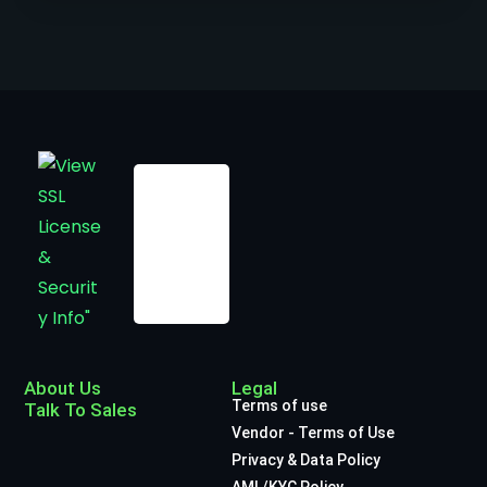
About Us
Legal
Terms of use
Talk To Sales
Vendor - Terms of Use
Privacy & Data Policy
AML/KYC Policy