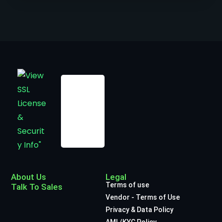
About Us
Legal
Terms of use
Talk To Sales
Vendor - Terms of Use
Privacy & Data Policy
AML/KYC Policy