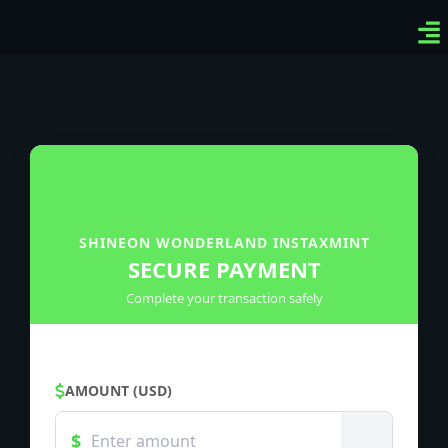
Ven
Top
Sig
SHINEON WONDERLAND INSTAXMINT
SECURE PAYMENT
Complete your transaction safely
AMOUNT (USD)