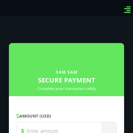
Ven
Top
Sig
SAM SAM
SECURE PAYMENT
Complete your transaction safely
AMOUNT (USD)