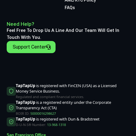
FAQs
Need Help?
Feel Free To Drop Us A Line And Our Team Will Get In
Touch With You.
Support Center
TapTapUp
is registered with FinCEN (USA) as a Licensed
Money Service Business.
Regulated and compliant financial services.
TapTapUp
is a registered entity under the Corporate
Transparency Act (CTA)
BOIR ID:
50000016298627
TapTapUp
is registered with Dun & Bradstreet
D-U-N-S® Number:
13-968-1318
San Francisco Office