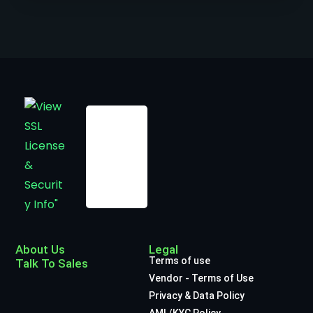
About Us
Legal
Terms of use
Talk To Sales
Vendor - Terms of Use
Privacy & Data Policy
AML/KYC Policy