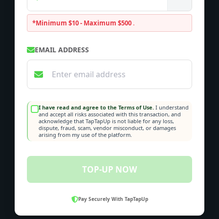
*Minimum $10 - Maximum $500
.
EMAIL ADDRESS
I have read and agree to the Terms of Use.
I understand
and accept all risks associated with this transaction, and
acknowledge that TapTapUp is not liable for any loss,
dispute, fraud, scam, vendor misconduct, or damages
arising from my use of the platform.
TOP-UP NOW
Pay Securely With TapTapUp