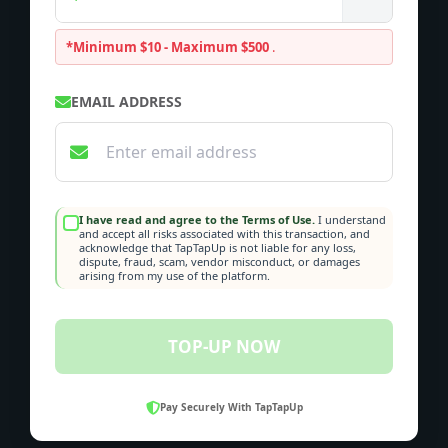
*Minimum $10 - Maximum $500
.
EMAIL ADDRESS
I have read and agree to the Terms of Use.
I understand
and accept all risks associated with this transaction, and
acknowledge that TapTapUp is not liable for any loss,
dispute, fraud, scam, vendor misconduct, or damages
arising from my use of the platform.
TOP-UP NOW
Pay Securely With TapTapUp