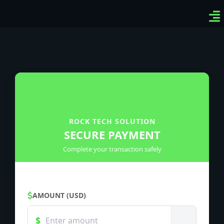
Ven
Top-
Sig
ROCK TECH SOLUTION
SECURE PAYMENT
Complete your transaction safely
AMOUNT (USD)