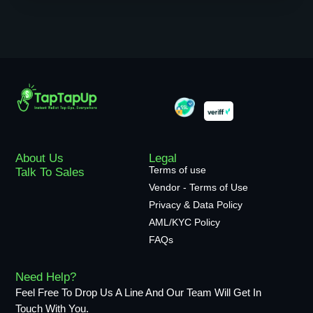
About Us
Legal
Terms of use
Talk To Sales
Vendor - Terms of Use
Privacy & Data Policy
AML/KYC Policy
FAQs
Need Help?
Feel Free To Drop Us A Line And Our Team Will Get In
Touch With You.