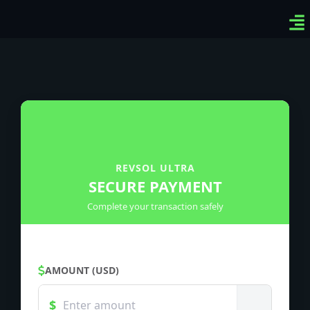
Ven
Top
Sig
REVSOL ULTRA
SECURE PAYMENT
Complete your transaction safely
AMOUNT (USD)