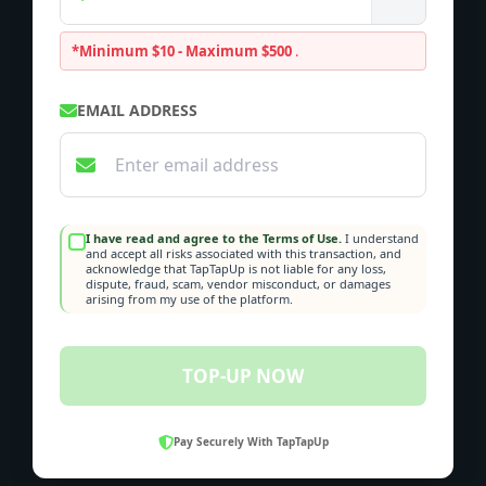
*Minimum $10 - Maximum $500
.
EMAIL ADDRESS
I have read and agree to the Terms of Use.
I understand
and accept all risks associated with this transaction, and
acknowledge that TapTapUp is not liable for any loss,
dispute, fraud, scam, vendor misconduct, or damages
arising from my use of the platform.
TOP-UP NOW
Pay Securely With TapTapUp