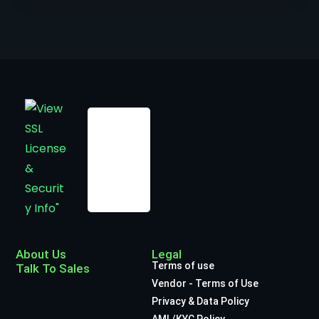
About Us
Legal
Terms of use
Talk To Sales
Vendor - Terms of Use
Privacy & Data Policy
AML/KYC Policy