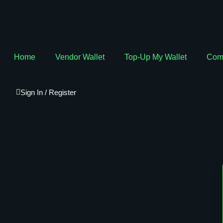
Home
Vendor Wallet
Top-Up My Wallet
Com
Sign In / Register