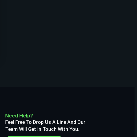
Need Help?
Feel Free To Drop Us A Line And Our
Team Will Get In Touch With You.