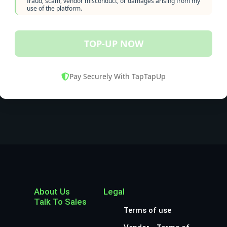
fraud, scam, vendor misconduct, or damages arising from my
use of the platform.
TOP-UP NOW
Pay Securely With TapTapUp
About Us
Legal
Talk To Sales
Terms of use