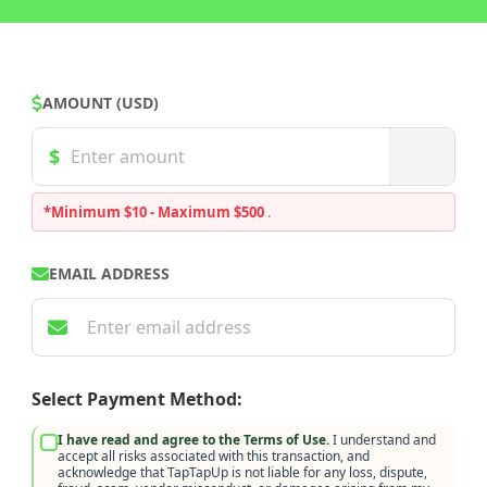
AMOUNT (USD)
*Minimum $10 - Maximum $500
.
EMAIL ADDRESS
Select Payment Method:
I have read and agree to the Terms of Use.
I understand and
accept all risks associated with this transaction, and
acknowledge that TapTapUp is not liable for any loss, dispute,