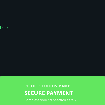
pany
REDOT STUDIOS RAMP
SECURE PAYMENT
Complete your transaction safely