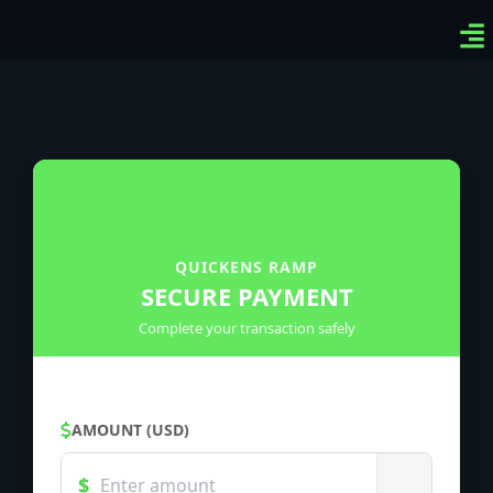
Ven
Top
Sig
QUICKENS RAMP
SECURE PAYMENT
Complete your transaction safely
AMOUNT (USD)