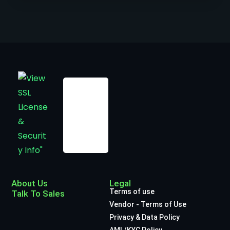
About Us
Legal
Terms of use
Talk To Sales
Vendor - Terms of Use
Privacy & Data Policy
AML/KYC Policy