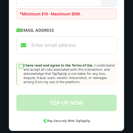
*Minimum $10 - Maximum $500
.
EMAIL ADDRESS
I have read and agree to the Terms of Use.
I understand
and accept all risks associated with this transaction, and
acknowledge that TapTapUp is not liable for any loss,
dispute, fraud, scam, vendor misconduct, or damages
arising from my use of the platform.
TOP-UP NOW
Pay Securely With TapTapUp