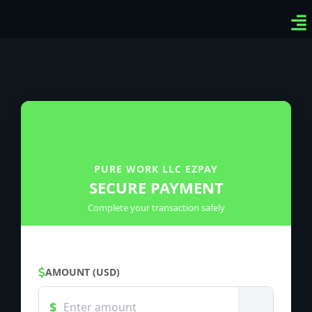
Ven
Top
Sig
PURE WORK LLC EZPAY
SECURE PAYMENT
Complete your transaction safely
AMOUNT (USD)