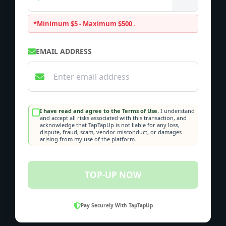
*Minimum $5 - Maximum $500
.
EMAIL ADDRESS
I have read and agree to the Terms of Use.
I understand
and accept all risks associated with this transaction, and
acknowledge that TapTapUp is not liable for any loss,
dispute, fraud, scam, vendor misconduct, or damages
arising from my use of the platform.
TOP-UP NOW
Pay Securely With TapTapUp