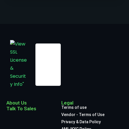
About Us
Legal
Terms of use
Talk To Sales
Vendor - Terms of Use
Privacy & Data Policy
AML/KYC Policy