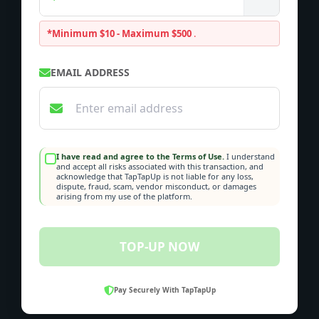
*Minimum $10 - Maximum $500
.
EMAIL ADDRESS
I have read and agree to the Terms of Use.
I understand
and accept all risks associated with this transaction, and
acknowledge that TapTapUp is not liable for any loss,
dispute, fraud, scam, vendor misconduct, or damages
arising from my use of the platform.
TOP-UP NOW
Pay Securely With TapTapUp