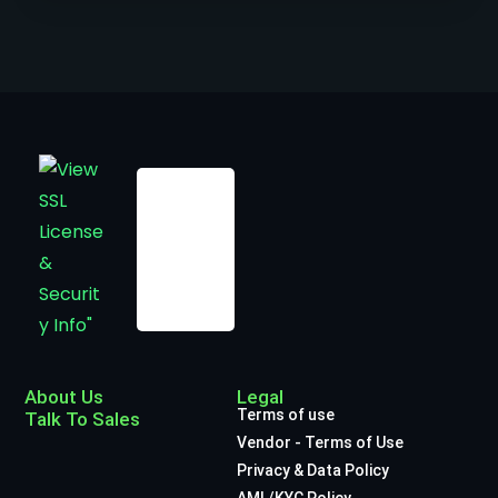
About Us
Legal
Terms of use
Talk To Sales
Vendor - Terms of Use
Privacy & Data Policy
AML/KYC Policy