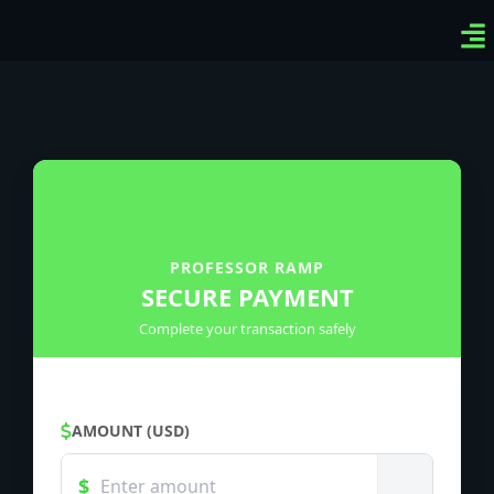
Ven
Top
Sig
PROFESSOR RAMP
SECURE PAYMENT
Complete your transaction safely
AMOUNT (USD)