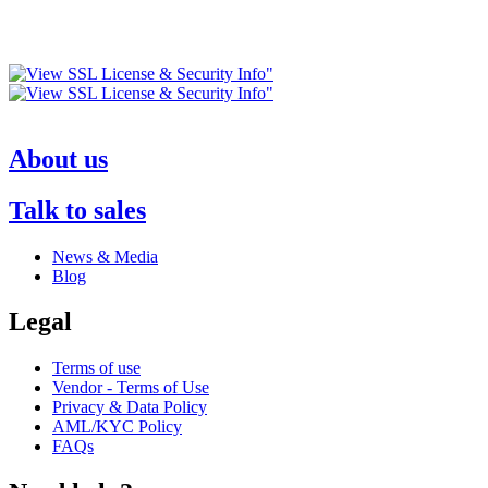
About us
Talk to sales
News & Media
Blog
Legal
Terms of use
Vendor - Terms of Use
Privacy & Data Policy
AML/KYC Policy
FAQs