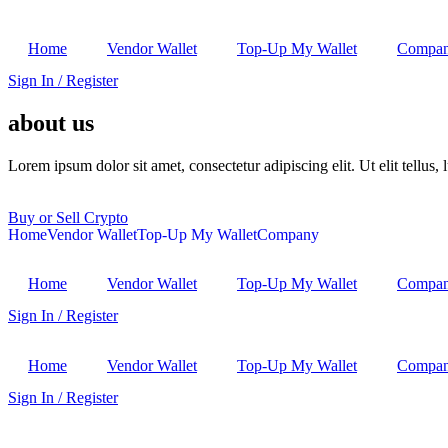
Home
Vendor Wallet
Top-Up My Wallet
Compa
Sign In / Register
about us
Lorem ipsum dolor sit amet, consectetur adipiscing elit. Ut elit tellus,
Buy or Sell Crypto
Home
Vendor Wallet
Top-Up My Wallet
Company
Home
Vendor Wallet
Top-Up My Wallet
Compa
Sign In / Register
Home
Vendor Wallet
Top-Up My Wallet
Compa
Sign In / Register