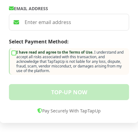
EMAIL ADDRESS
Select Payment Method:
I have read and agree to the Terms of Use.
I understand and
accept all risks associated with this transaction, and
acknowledge that TapTapUp is not liable for any loss, dispute,
fraud, scam, vendor misconduct, or damages arising from my
use of the platform.
TOP-UP NOW
Pay Securely With TapTapUp