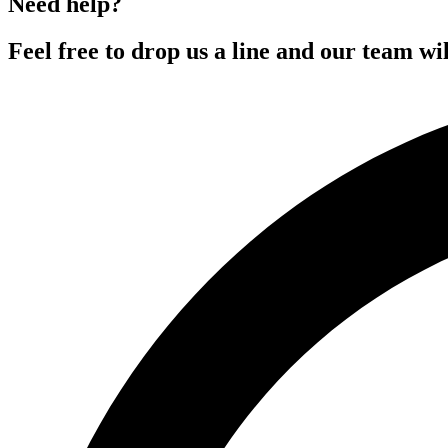
Need help?
Feel free to drop us a line and our team wil