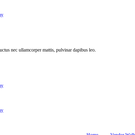
ny
 luctus nec ullamcorper mattis, pulvinar dapibus leo.
ny
ny
Home
Vendor Wall