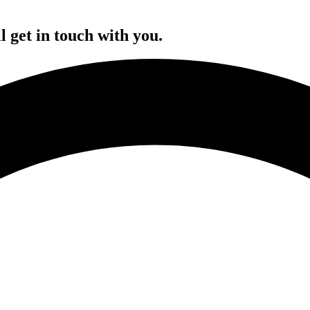
l get in touch with you.