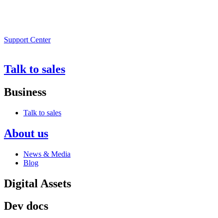
Support Center
Talk to sales
Business
Talk to sales
About us
News & Media
Blog
Digital Assets
Dev docs