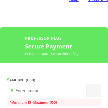
PROFESSOR PLUS
Secure Payment
Complete your transaction safely
AMOUNT (USD)
*Minimum $5 - Maximum $500
.