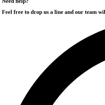
Need help?
Feel free to drop us a line and our team wil