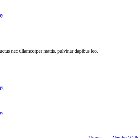
ny
 luctus nec ullamcorper mattis, pulvinar dapibus leo.
ny
ny
Home
Vendor Wall