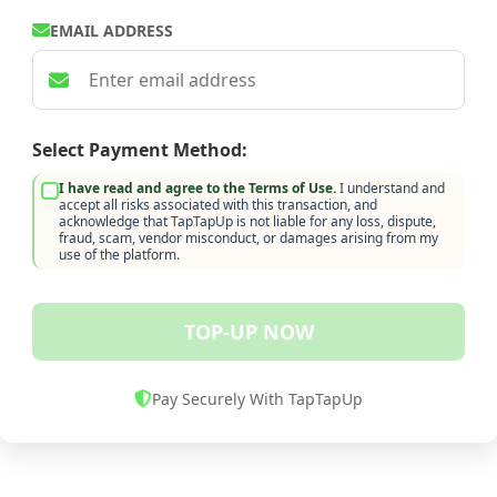
EMAIL ADDRESS
Select Payment Method:
I have read and agree to the Terms of Use.
I understand and
accept all risks associated with this transaction, and
acknowledge that TapTapUp is not liable for any loss, dispute,
fraud, scam, vendor misconduct, or damages arising from my
use of the platform.
TOP-UP NOW
Pay Securely With TapTapUp