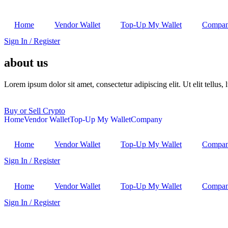
Home
Vendor Wallet
Top-Up My Wallet
Compa
Sign In / Register
about us
Lorem ipsum dolor sit amet, consectetur adipiscing elit. Ut elit tellus,
Buy or Sell Crypto
Home
Vendor Wallet
Top-Up My Wallet
Company
Home
Vendor Wallet
Top-Up My Wallet
Compa
Sign In / Register
Home
Vendor Wallet
Top-Up My Wallet
Compa
Sign In / Register