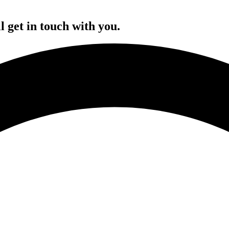
l get in touch with you.