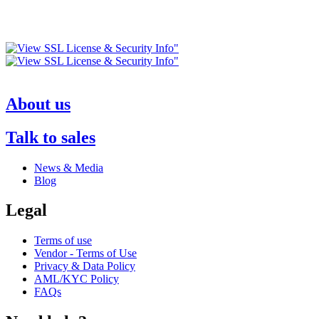
About us
Talk to sales
News & Media
Blog
Legal
Terms of use
Vendor - Terms of Use
Privacy & Data Policy
AML/KYC Policy
FAQs