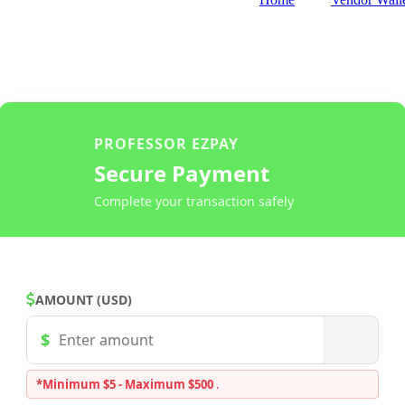
PROFESSOR EZPAY
Secure Payment
Complete your transaction safely
AMOUNT (USD)
*Minimum $5 - Maximum $500
.