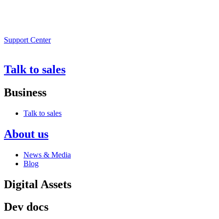
Support Center
Talk to sales
Business
Talk to sales
About us
News & Media
Blog
Digital Assets
Dev docs