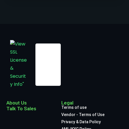
About Us
Legal
Terms of use
Talk To Sales
Vendor - Terms of Use
Privacy & Data Policy
AML/KYC Policy