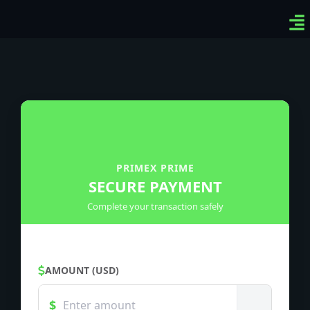
Ven
Top
Sig
PRIMEX PRIME
SECURE PAYMENT
Complete your transaction safely
AMOUNT (USD)