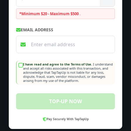
*Minimum $20 - Maximum $500
.
EMAIL ADDRESS
I have read and agree to the Terms of Use.
I understand
and accept all risks associated with this transaction, and
acknowledge that TapTapUp is not liable for any loss,
dispute, fraud, scam, vendor misconduct, or damages
arising from my use of the platform.
TOP-UP NOW
Pay Securely With TapTapUp