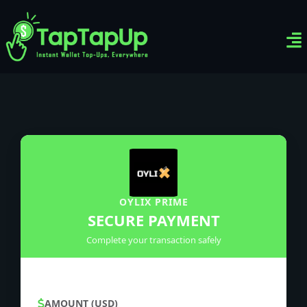
Ven
Top-
Sig
OYLIX PRIME
SECURE PAYMENT
Complete your transaction safely
AMOUNT (USD)