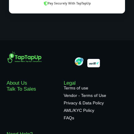
Pay Securely With TapTapUp
About Us
Legal
Terms of use
Talk To Sales
Vendor - Terms of Use
Privacy & Data Policy
AML/KYC Policy
FAQs