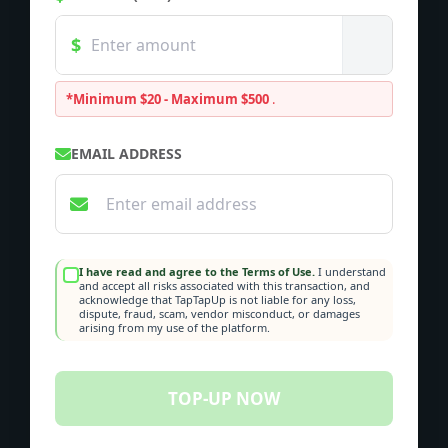
*Minimum $20 - Maximum $500
.
EMAIL ADDRESS
I have read and agree to the Terms of Use.
I understand
and accept all risks associated with this transaction, and
acknowledge that TapTapUp is not liable for any loss,
dispute, fraud, scam, vendor misconduct, or damages
arising from my use of the platform.
TOP-UP NOW