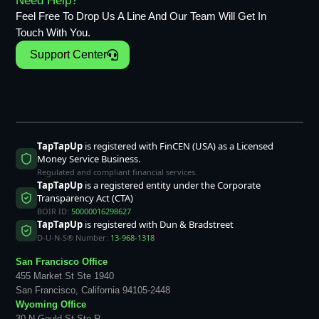
Need Help?
Feel Free To Drop Us A Line And Our Team Will Get In
Touch With You.
Support Center
TapTapUp
is registered with FinCEN (USA) as a Licensed
Money Service Business.
Regulated and compliant financial services.
TapTapUp
is a registered entity under the Corporate
Transparency Act (CTA)
BOIR ID:
50000016298627
TapTapUp
is registered with Dun & Bradstreet
D-U-N-S® Number:
13-968-1318
San Francisco Office
455 Market St Ste 1940
San Francisco, California 94105-2448
Wyoming Office
30 N Gould St Ste R