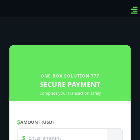
Ven
Top
Sig
ONE BOX SOLUTION 777
SECURE PAYMENT
Complete your transaction safely
AMOUNT (USD)