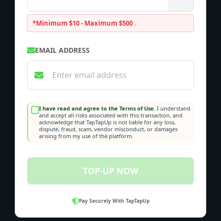
*Minimum $10 - Maximum $500
.
EMAIL ADDRESS
I have read and agree to the Terms of Use.
I understand
and accept all risks associated with this transaction, and
acknowledge that TapTapUp is not liable for any loss,
dispute, fraud, scam, vendor misconduct, or damages
arising from my use of the platform.
TOP-UP NOW
Pay Securely With TapTapUp