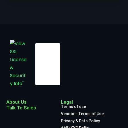
About Us
Legal
Terms of use
Talk To Sales
Vendor - Terms of Use
Privacy & Data Policy
AML/KYC Policy