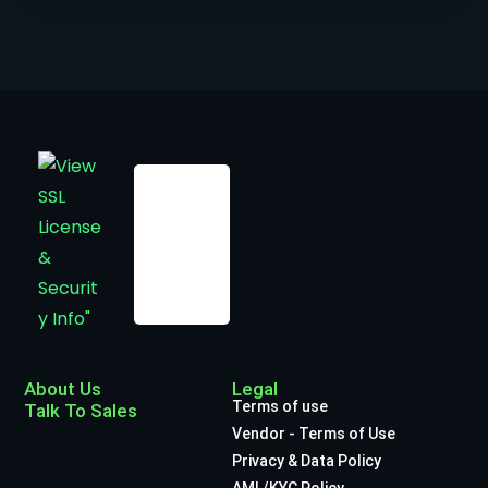
About Us
Legal
Terms of use
Talk To Sales
Vendor - Terms of Use
Privacy & Data Policy
AML/KYC Policy