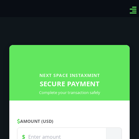
Ven
Top
Sig
NEXT SPACE INSTAXMINT
SECURE PAYMENT
Complete your transaction safely
AMOUNT (USD)