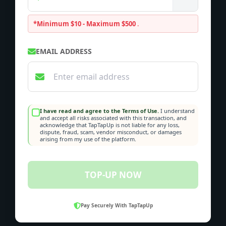
*Minimum $10 - Maximum $500
.
EMAIL ADDRESS
I have read and agree to the Terms of Use.
I understand
and accept all risks associated with this transaction, and
acknowledge that TapTapUp is not liable for any loss,
dispute, fraud, scam, vendor misconduct, or damages
arising from my use of the platform.
TOP-UP NOW
Pay Securely With TapTapUp