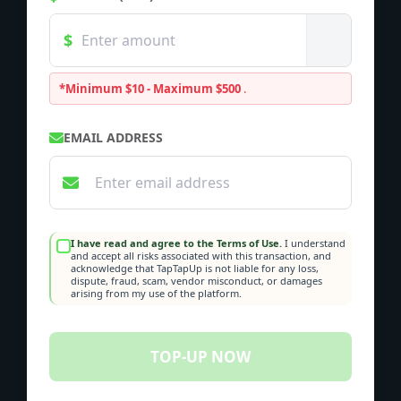
*Minimum $10 - Maximum $500
.
EMAIL ADDRESS
I have read and agree to the Terms of Use.
I understand
and accept all risks associated with this transaction, and
acknowledge that TapTapUp is not liable for any loss,
dispute, fraud, scam, vendor misconduct, or damages
arising from my use of the platform.
TOP-UP NOW