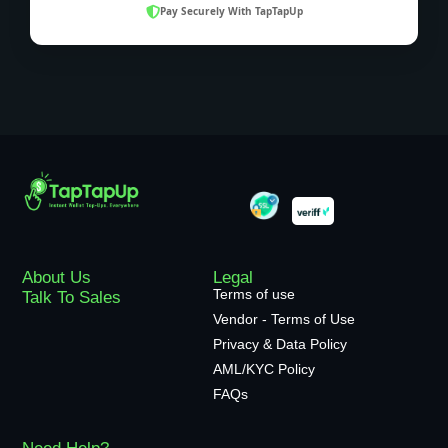
Pay Securely With TapTapUp
About Us
Legal
Terms of use
Talk To Sales
Vendor - Terms of Use
Privacy & Data Policy
AML/KYC Policy
FAQs