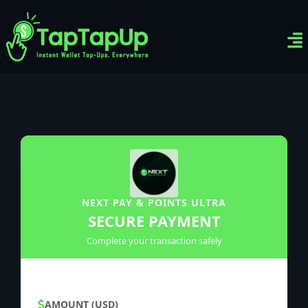
Ven
Top-
Sig
NEXT PAY & POINTS ULTRA
SECURE PAYMENT
Complete your transaction safely
AMOUNT (USD)