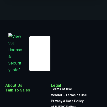
About Us
Legal
Terms of use
Talk To Sales
Vendor - Terms of Use
Privacy & Data Policy
AML/KYC Policy