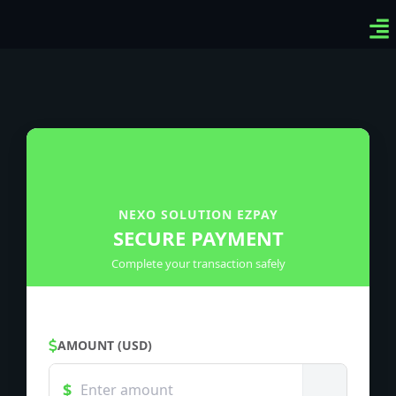
Ven
Top
Sig
NEXO SOLUTION EZPAY
SECURE PAYMENT
Complete your transaction safely
AMOUNT (USD)