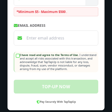
*Minimum $5 - Maximum $500
.
EMAIL ADDRESS
I have read and agree to the Terms of Use.
I understand
and accept all risks associated with this transaction, and
acknowledge that TapTapUp is not liable for any loss,
dispute, fraud, scam, vendor misconduct, or damages
arising from my use of the platform.
TOP-UP NOW
Pay Securely With TapTapUp