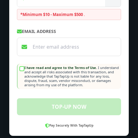
*Minimum $10 - Maximum $500
.
EMAIL ADDRESS
I have read and agree to the Terms of Use.
I understand
and accept all risks associated with this transaction, and
acknowledge that TapTapUp is not liable for any loss,
dispute, fraud, scam, vendor misconduct, or damages
arising from my use of the platform.
TOP-UP NOW
Pay Securely With TapTapUp