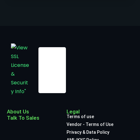
About Us
Legal
Terms of use
Talk To Sales
Vendor - Terms of Use
Privacy & Data Policy
AML/KYC Policy