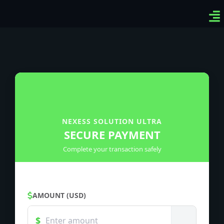
Ven
Top
Sig
NEXESS SOLUTION ULTRA
SECURE PAYMENT
Complete your transaction safely
AMOUNT (USD)