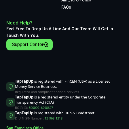
FAQs
Need Help?
Feel Free To Drop Us A Line And Our Team Will Get In
Touch With You.
Support Center
TapTapUp
is registered with FinCEN (USA) as a Licensed
Money Service Business.
Regulated and compliant financial services.
TapTapUp
is a registered entity under the Corporate
Transparency Act (CTA)
BOIR ID:
50000016298627
TapTapUp
is registered with Dun & Bradstreet
D-U-N-S® Number:
13-968-1318
San Francisco Office