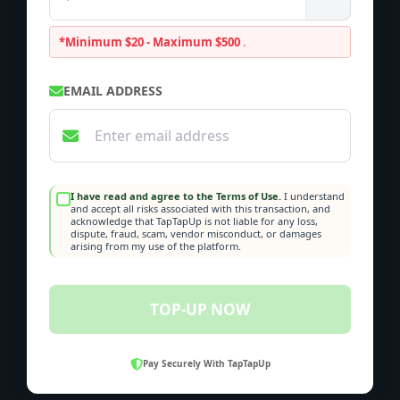
*Minimum $20 - Maximum $500
.
EMAIL ADDRESS
I have read and agree to the Terms of Use.
I understand
and accept all risks associated with this transaction, and
acknowledge that TapTapUp is not liable for any loss,
dispute, fraud, scam, vendor misconduct, or damages
arising from my use of the platform.
TOP-UP NOW
Pay Securely With TapTapUp