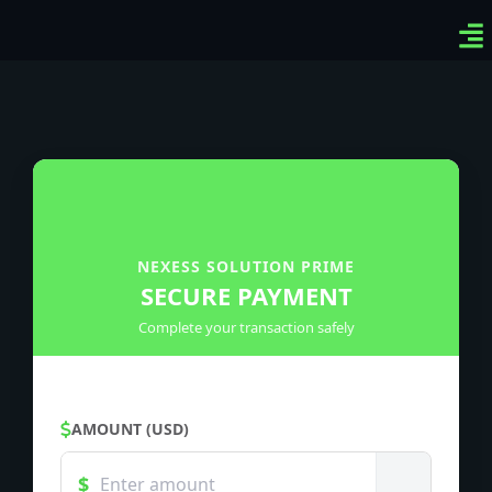
Ven
Top
Sig
NEXESS SOLUTION PRIME
SECURE PAYMENT
Complete your transaction safely
AMOUNT (USD)