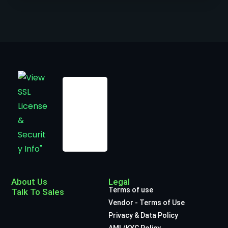
About Us
Legal
Terms of use
Talk To Sales
Vendor - Terms of Use
Privacy & Data Policy
AML/KYC Policy