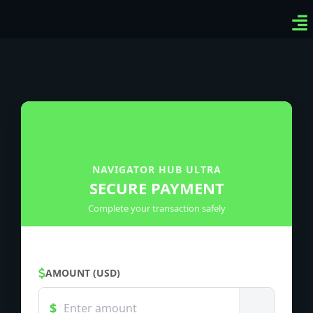
Ven
Top
Sig
NAVIGATOR HUB ULTRA
SECURE PAYMENT
Complete your transaction safely
AMOUNT (USD)