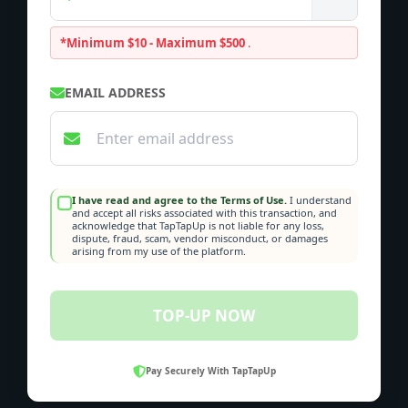
*Minimum $10 - Maximum $500
.
EMAIL ADDRESS
I have read and agree to the Terms of Use.
I understand
and accept all risks associated with this transaction, and
acknowledge that TapTapUp is not liable for any loss,
dispute, fraud, scam, vendor misconduct, or damages
arising from my use of the platform.
TOP-UP NOW
Pay Securely With TapTapUp