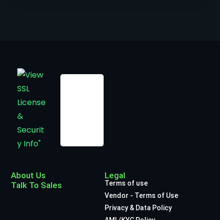
About Us
Legal
Terms of use
Talk To Sales
Vendor - Terms of Use
Privacy & Data Policy
AML/KYC Policy