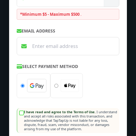
*Minimum $5 - Maximum $500
.
EMAIL ADDRESS
SELECT PAYMENT METHOD
I have read and agree to the Terms of Use.
I understand
and accept all risks associated with this transaction, and
acknowledge that TapTapUp is not liable for any loss,
dispute, fraud, scam, vendor misconduct, or damages
arising from my use of the platform.