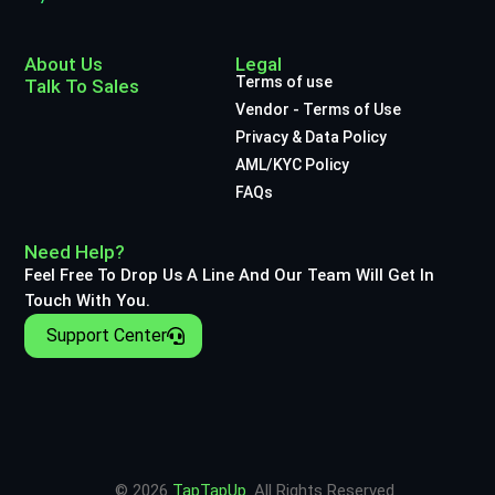
About Us
Legal
Terms of use
Talk To Sales
Vendor - Terms of Use
Privacy & Data Policy
AML/KYC Policy
FAQs
Need Help?
Feel Free To Drop Us A Line And Our Team Will Get In
Touch With You.
Support Center
© 2026
TapTapUp
. All Rights Reserved