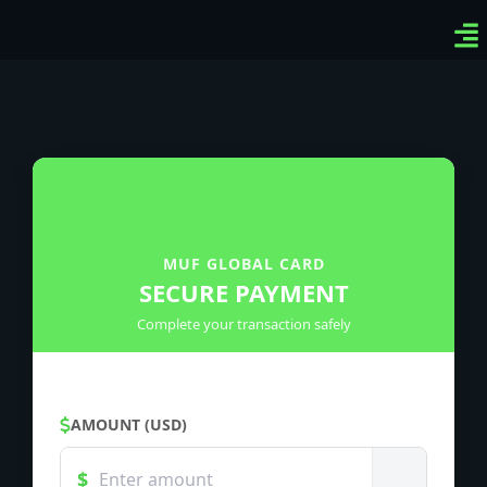
Ven
Top
Sig
MUF GLOBAL CARD
SECURE PAYMENT
Complete your transaction safely
AMOUNT (USD)