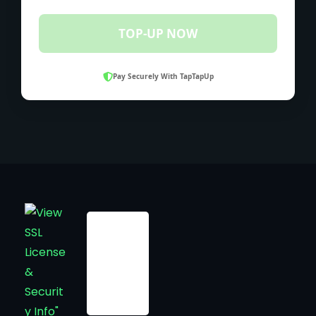
TOP-UP NOW
Pay Securely With TapTapUp