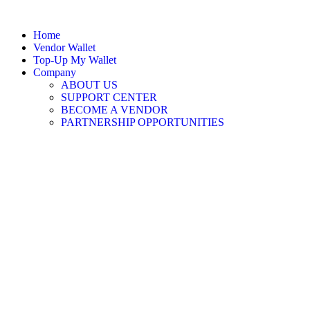
Home
Vendor Wallet
Top-Up My Wallet
Company
ABOUT US
SUPPORT CENTER
BECOME A VENDOR
PARTNERSHIP OPPORTUNITIES