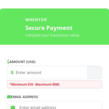
MHENTOR
Secure Payment
Complete your transaction safely
AMOUNT (USD)
*Minimum $10 - Maximum $500
.
EMAIL ADDRESS