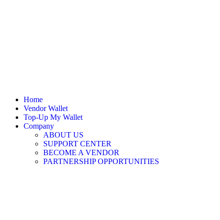
Home
Vendor Wallet
Top-Up My Wallet
Company
ABOUT US
SUPPORT CENTER
BECOME A VENDOR
PARTNERSHIP OPPORTUNITIES
Sign In / Register