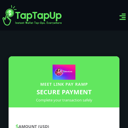
Ven
Top-
Sig
MEET LINK PAY RAMP
SECURE PAYMENT
Complete your transaction safely
AMOUNT (USD)