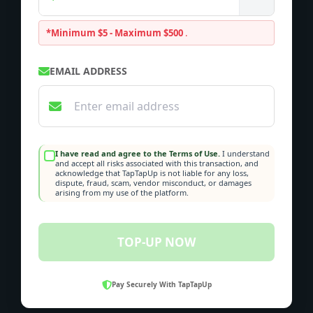
*Minimum $5 - Maximum $500
.
EMAIL ADDRESS
I have read and agree to the Terms of Use.
I understand
and accept all risks associated with this transaction, and
acknowledge that TapTapUp is not liable for any loss,
dispute, fraud, scam, vendor misconduct, or damages
arising from my use of the platform.
TOP-UP NOW
Pay Securely With TapTapUp