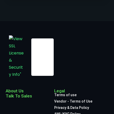
About Us
Legal
Terms of use
Talk To Sales
Vendor - Terms of Use
Privacy & Data Policy
AML/KYC Policy