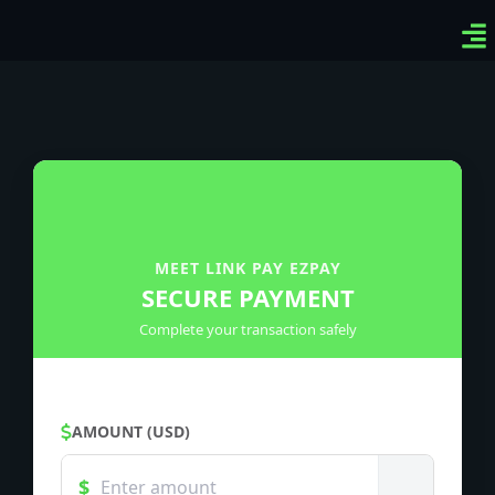
Ven
Top
Sig
MEET LINK PAY EZPAY
SECURE PAYMENT
Complete your transaction safely
AMOUNT (USD)