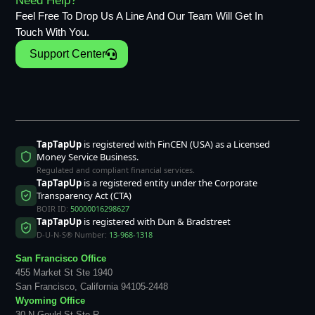
Need Help?
Feel Free To Drop Us A Line And Our Team Will Get In
Touch With You.
Support Center
TapTapUp
is registered with FinCEN (USA) as a Licensed
Money Service Business.
Regulated and compliant financial services.
TapTapUp
is a registered entity under the Corporate
Transparency Act (CTA)
BOIR ID:
50000016298627
TapTapUp
is registered with Dun & Bradstreet
D-U-N-S® Number:
13-968-1318
San Francisco Office
455 Market St Ste 1940
San Francisco, California 94105-2448
Wyoming Office
30 N Gould St Ste R