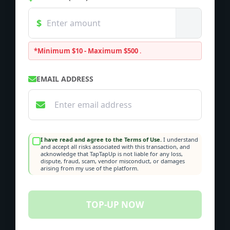
*Minimum $10 - Maximum $500
.
EMAIL ADDRESS
I have read and agree to the Terms of Use.
I understand
and accept all risks associated with this transaction, and
acknowledge that TapTapUp is not liable for any loss,
dispute, fraud, scam, vendor misconduct, or damages
arising from my use of the platform.
TOP-UP NOW