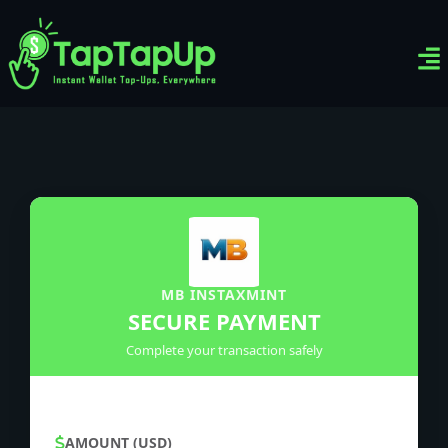
Ven
Top-
Sig
MB INSTAXMINT
SECURE PAYMENT
Complete your transaction safely
AMOUNT (USD)