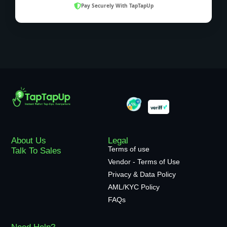
Pay Securely With TapTapUp
About Us
Legal
Terms of use
Talk To Sales
Vendor - Terms of Use
Privacy & Data Policy
AML/KYC Policy
FAQs