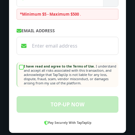
*Minimum $5 - Maximum $500
.
EMAIL ADDRESS
I have read and agree to the Terms of Use.
I understand
and accept all risks associated with this transaction, and
acknowledge that TapTapUp is not liable for any loss,
dispute, fraud, scam, vendor misconduct, or damages
arising from my use of the platform.
TOP-UP NOW
Pay Securely With TapTapUp