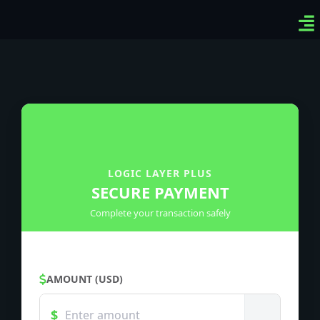
Ven
Top
Sig
LOGIC LAYER PLUS
SECURE PAYMENT
Complete your transaction safely
AMOUNT (USD)