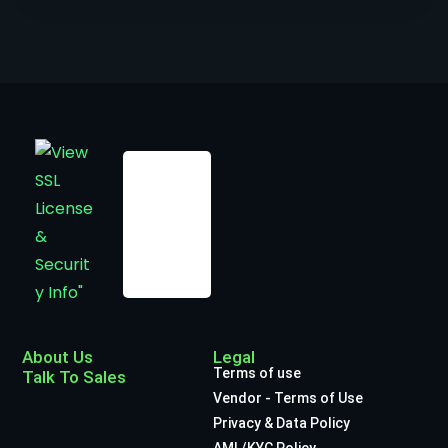
About Us
Legal
Terms of use
Talk To Sales
Vendor - Terms of Use
Privacy & Data Policy
AML/KYC Policy