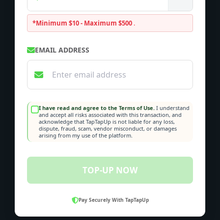
*Minimum $10 - Maximum $500
.
EMAIL ADDRESS
I have read and agree to the Terms of Use.
I understand
and accept all risks associated with this transaction, and
acknowledge that TapTapUp is not liable for any loss,
dispute, fraud, scam, vendor misconduct, or damages
arising from my use of the platform.
TOP-UP NOW
Pay Securely With TapTapUp