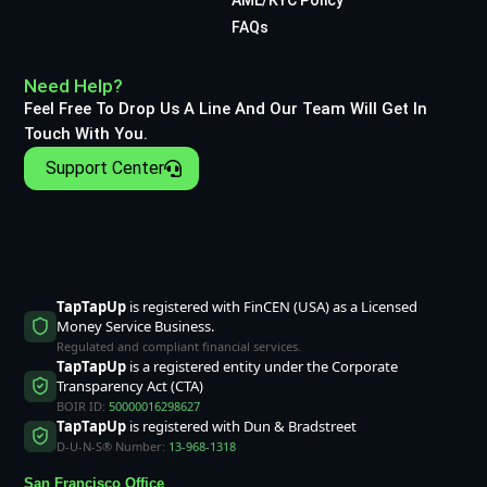
FAQs
Need Help?
Feel Free To Drop Us A Line And Our Team Will Get In
Touch With You.
Support Center
TapTapUp
is registered with FinCEN (USA) as a Licensed
Money Service Business.
Regulated and compliant financial services.
TapTapUp
is a registered entity under the Corporate
Transparency Act (CTA)
BOIR ID:
50000016298627
TapTapUp
is registered with Dun & Bradstreet
D-U-N-S® Number:
13-968-1318
San Francisco Office