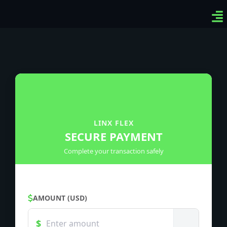
Ven
Top
Sig
LINX FLEX
SECURE PAYMENT
Complete your transaction safely
AMOUNT (USD)