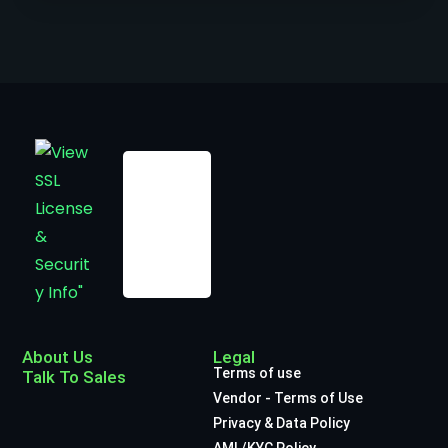
About Us
Legal
Terms of use
Talk To Sales
Vendor - Terms of Use
Privacy & Data Policy
AML/KYC Policy