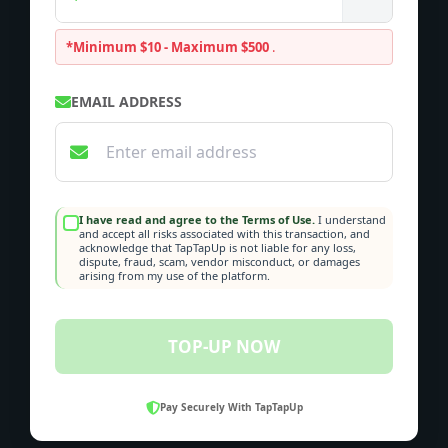
*Minimum $10 - Maximum $500
.
EMAIL ADDRESS
I have read and agree to the Terms of Use.
I understand
and accept all risks associated with this transaction, and
acknowledge that TapTapUp is not liable for any loss,
dispute, fraud, scam, vendor misconduct, or damages
arising from my use of the platform.
TOP-UP NOW
Pay Securely With TapTapUp