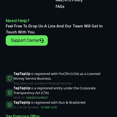
FAQs
Need Help?
Feel Free To Drop Us A Line And Our Team Will Get In
Touch With You.
Support Center
TapTapUp
is registered with FinCEN (USA) as a Licensed
Money Service Business.
Regulated and compliant financial services.
TapTapUp
is a registered entity under the Corporate
Transparency Act (CTA)
BOIR ID:
50000016298627
TapTapUp
is registered with Dun & Bradstreet
D-U-N-S® Number:
13-968-1318
San Francisco Office