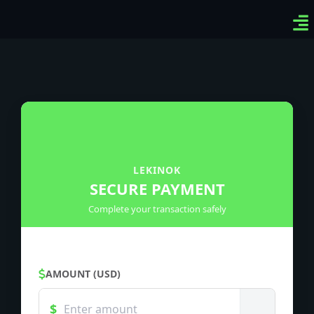
Ven
Top
Sig
LEKINOK
SECURE PAYMENT
Complete your transaction safely
AMOUNT (USD)