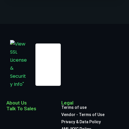
About Us
Legal
Terms of use
Talk To Sales
Vendor - Terms of Use
Privacy & Data Policy
AML/KYC Policy